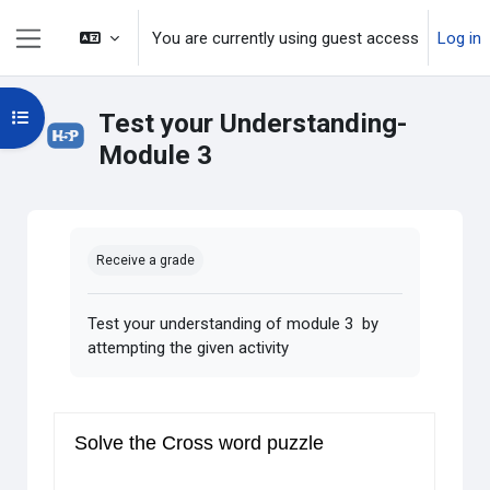
Skip to main content
You are currently using guest access
Log in
Side panel
Open course index
Test your Understanding-
Module 3
Completion requirements
Receive a grade
Test your understanding of module 3 by
attempting the given activity