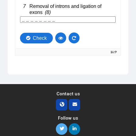
Contact us
Follow us