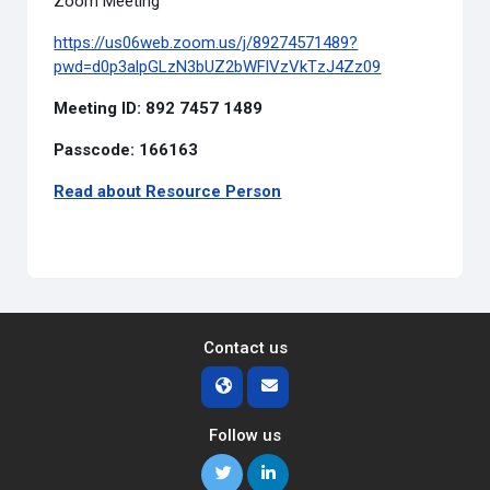
Zoom Meeting
https://us06web.zoom.us/j/89274571489?
pwd=d0p3alpGLzN3bUZ2bWFlVzVkTzJ4Zz09
Meeting ID: 892 7457 1489
Passcode: 166163
Read about Resource Person
Contact us
Follow us