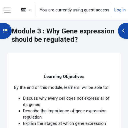
Skip to main content
You are currently using guest access
Log in
Side panel
Module 3 : Why Gene expression
Open course index
Op
should be regulated?
Section outline
Learning Objectives
By the end of this module, learners will be able to:
Discuss why every cell does not express all of
its genes.
Describe the importance of gene expression
regulation.
Explain the stages at which gene expression