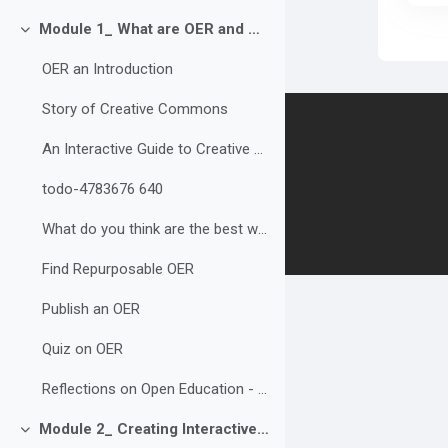
Module 1_ What are OER and Why are they Important?
Collapse
OER an Introduction
Story of Creative Commons
Contact us
An Interactive Guide to Creative Commons Licences
todo-4783676 640
Follow us
What do you think are the best ways to build and share OER? Why?
Find Repurposable OER
Publish an OER
Quiz on OER
Reflections on Open Education - Discussion
Module 2_ Creating Interactive and Accessible OER
Collapse