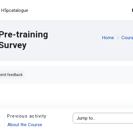
H5pcatalogue
Pre-training
Home
Cour
Survey
pletion requirements
bmit feedback
Previous activity
Jump to...
About the Course