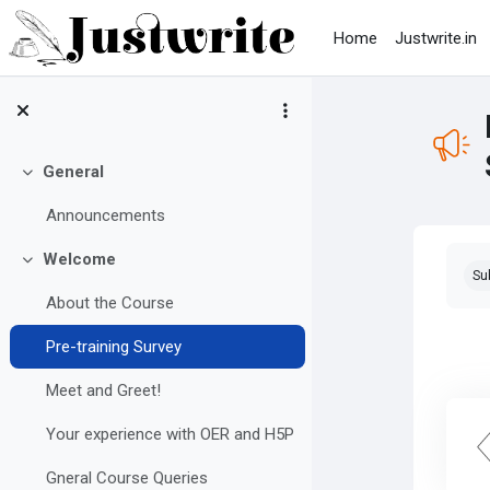
Skip to main content
Home
Justwrite.in
General
Collapse
Announcements
Com
Welcome
Collapse
Su
About the Course
Pre-training Survey
Meet and Greet!
Your experience with OER and H5P
Gneral Course Queries