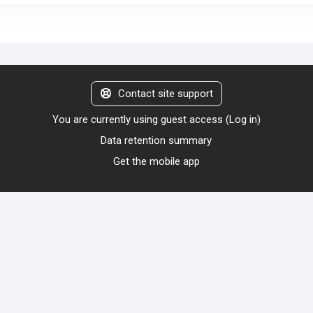
Contact site support
You are currently using guest access (
Log in
)
Data retention summary
Get the mobile app