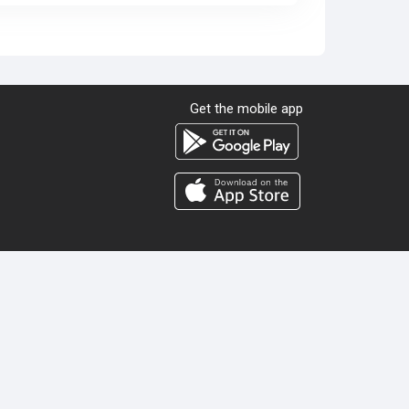
Get the mobile app