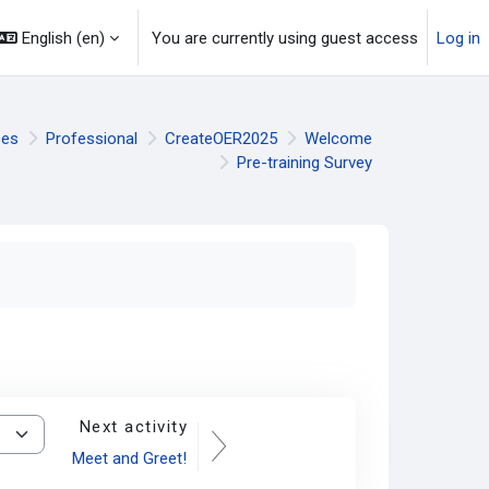
English ‎(en)‎
You are currently using guest access
Log in
ses
Professional
CreateOER2025
Welcome
Pre-training Survey
Next activity
Meet and Greet!