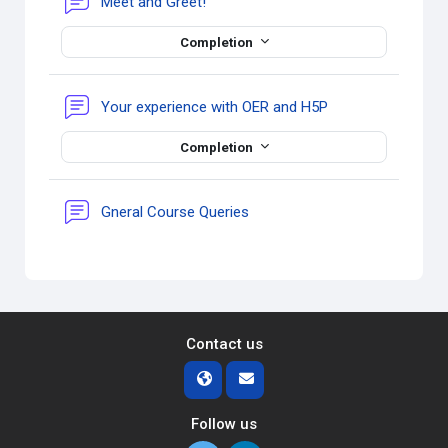
Forum
Meet and Greet!
Completion
Forum
Your experience with OER and H5P
Completion
Forum
Gneral Course Queries
Contact us
Follow us