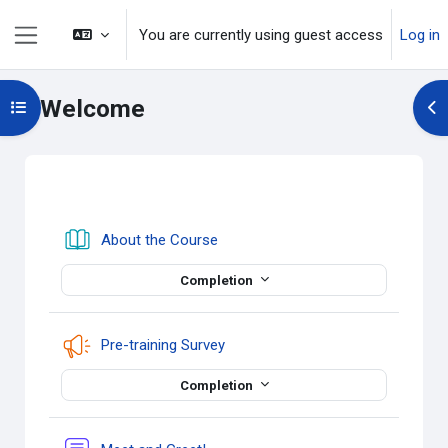
Skip to main content
You are currently using guest access
Log in
Side panel
Welcome
Open course index
Op
Section outline
Book
About the Course
Completion
Feedback
Pre-training Survey
Completion