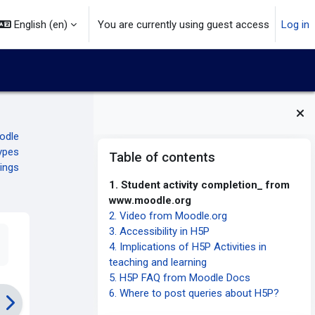
English ‎(en)‎
You are currently using guest access
Log in
oodle
Blocks
Skip Table of contents
ypes
Table of contents
ings
1. Student activity completion_ from
www.moodle.org
2. Video from Moodle.org
3. Accessibility in H5P
4. Implications of H5P Activities in
teaching and learning
5. H5P FAQ from Moodle Docs
6. Where to post queries about H5P?