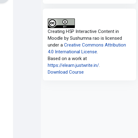
Creating H5P Interactive Content in
Moodle
by
Sushumna rao
is licensed
under a
Creative Commons Attribution
4.0 International License
.
Based on a work at
https://elearn.justwrite.in/
.
Download Course