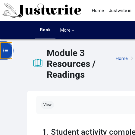
Skip to main content
Home
Justwrite.in
Book
More
Open course index
Module 3
Home
Resources /
Readings
Completion requirements
View
1. Student activity comp