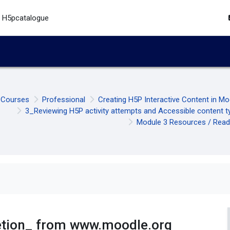
H5pcatalogue
Courses
Professional
Creating H5P Interactive Content in M
3_Reviewing H5P activity attempts and Accessible content t
Module 3 Resources / Read
letion_ from www.moodle.org