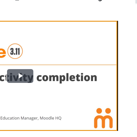
Play
Video