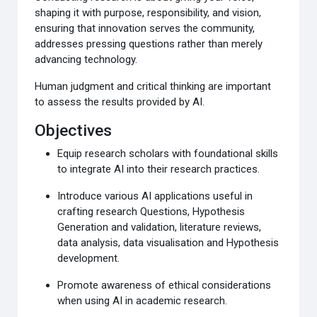
shaping it with purpose
, responsibility, and vision,
ensuring that innovation serves the community
,
addresses pressing questions rather than merely
advancing
technology.
Human
judgment
and critical thinking are important
to assess the results provided
by AI.
Objectives
Equip research scholars with foundational skills
to integrate
AI into their research practices.
Introduce various AI applications useful in
crafting research
Questions, Hypothesis
Generation and validation
, literature reviews,
data analysis, data
visualisation and Hypothesis
development.
Promote awareness of ethical considerations
when using
AI in academic research.