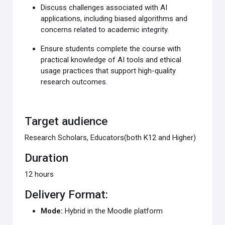
Discuss challenges associated with AI
applications,
including biased algorithms and
concerns related to
academic integrity.
Ensure students complete the course with
practical
knowledge of AI tools and ethical
usage practices that
support high-quality
research outcomes.
Target audience
Research Scholars, Educators
(both K12 and Higher)
Duration
12 hours​
Delivery Format:
Mode:
Hybrid in the
Moodle
platform