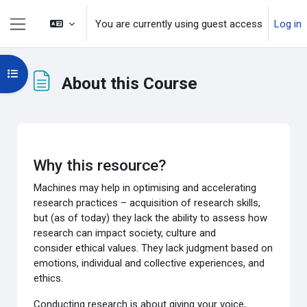
Skip to main content
You are currently using guest access
Log in
Side panel
Open course index
About this Course
Completion requirements
Why this resource?
Machines may help in
optimising and accelerating
research practices
– acquisition of research skills
,
but (
as of today
) they lack the
ability to assess how
research can impact society, culture and
consider
ethical values. They lack
judgment
based on
emotions,
individual and collective experiences, and
ethics.
Conducting research is about giving
your voice
,