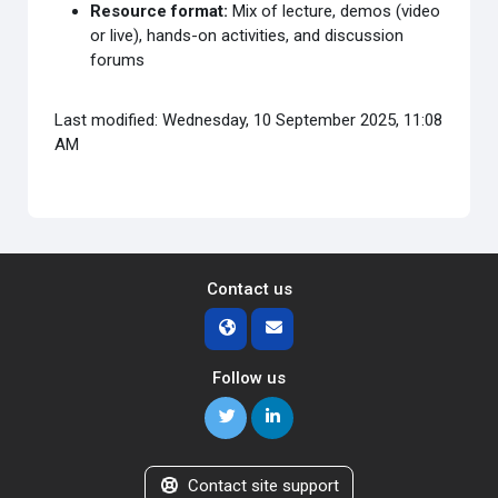
Resource format:
Mix of lecture, demos (video
or live), hands-on activities, and discussion
forums
Last modified: Wednesday, 10 September 2025, 11:08
AM
Contact us
Follow us
Contact site support