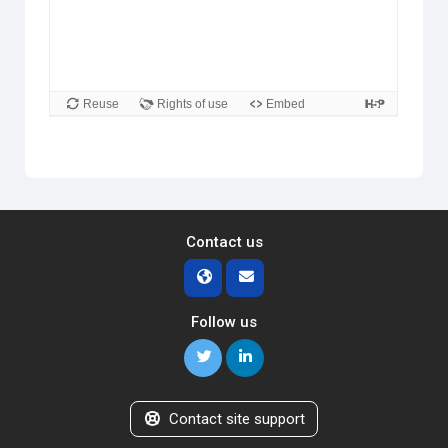
Contact us
Follow us
Contact site support