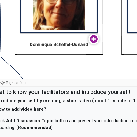
et to know your facilitators and introduce yourself!
troduce yourself by creating a short video (about 1 minute to 
ow to add video here?
ick
Add Discussion Topic
button and present your introduction in t
cording. (
Recommended
)