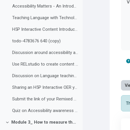
Vi
Accessibility Matters - An Introduction to Accessibility
Teaching Language with Technology
H5P Interactive Content Introduction
todo-4783676 640 (copy)
Discussion around accessibility and inclusive classrooms
Use RELstudio to create content for chosen grade
Discussion on Language teaching and technology
Vi
Sharing an H5P Interactive OER you found to repurpose
Submit the link of your Remixed H5P activity
Th
Quiz on Accessibility awareness and H5P Content Types
Module 3_ How to measure the impact of your Interactive and Accessible OER in your teaching Environment
Collapse