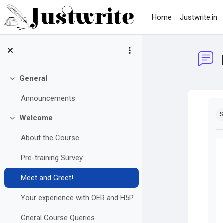
Skip to main content
Home
Justwrite.in
General
Collapse
Announcements
Co
S
Welcome
Collapse
About the Course
Pre-training Survey
Meet and Greet!
Your experience with OER and H5P
Gneral Course Queries