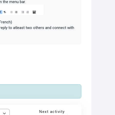
m the menu bar.
 French)
 reply to atleast two others and connect with
Next activity