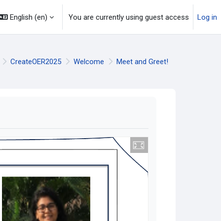
English ‎(en)‎
You are currently using guest access
Log in
CreateOER2025
Welcome
Meet and Greet!