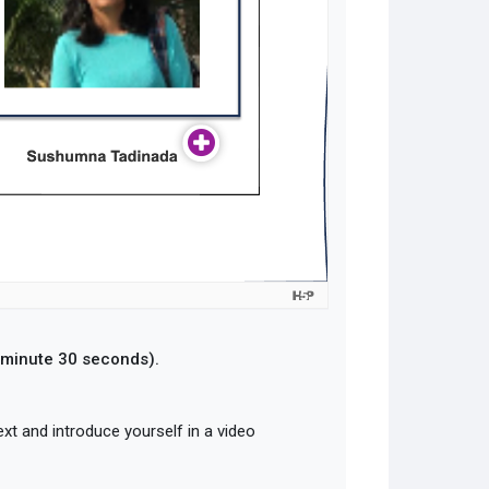
1 minute 30 seconds).
ext and introduce yourself in a video