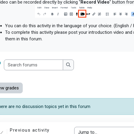
deo can be recorded directly by clicking "
Record Video
" button fro
You can do this activity in the language of your choice. (English /
To complete this activity please post your introduction video and
them in this forum.
Search forums
Search forums
ew grades
ere are no discussion topics yet in this forum
Previous activity