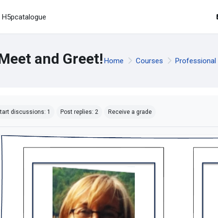
H5pcatalogue
Meet and Greet!
Home
Courses
Professional
mpletion requirements
tart discussions: 1
Post replies: 2
Receive a grade