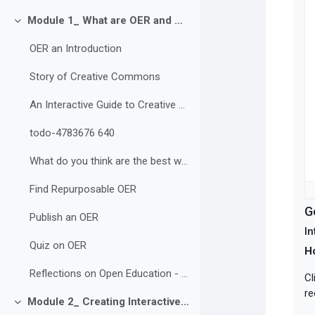
Module 1_ What are OER and Why are they Important?
Collapse
OER an Introduction
Story of Creative Commons
An Interactive Guide to Creative Commons Licences
todo-4783676 640
What do you think are the best ways to build and share OER? Why?
Find Repurposable OER
G
Publish an OER
In
Quiz on OER
H
Reflections on Open Education - Discussion
Cl
re
Module 2_ Creating Interactive and Accessible OER
Collapse