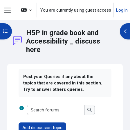
Skip to main content
You are currently using guest access
Log in
Side panel
Open course index
H5P in grade book and
Op
Accessibility _ discuss
here
Completion requirements
Post your Queries if any about the
topics that are covered in this section.
Try to answer others queries.
Search forums
Search forums
Add discussion topic