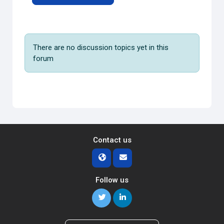
There are no discussion topics yet in this
forum
Contact us
Follow us