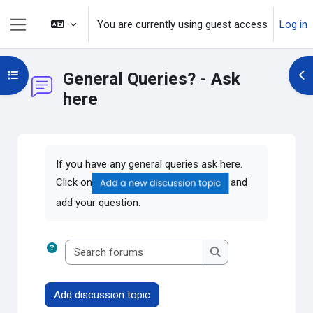
Skip to main content
You are currently using guest access
Log in
Side panel
Open course index
General Queries? - Ask
Op
here
Completion requirements
If you have any general queries ask here.
Click on
and
add your question.
Search forums
Search forums
Add discussion topic