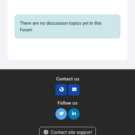
There are no discussion topics yet in this
forum
Contact us
Follow us
Contact site support