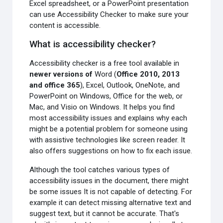
Excel spreadsheet, or a PowerPoint presentation
can use Accessibility Checker to make sure your
content is accessible.
What is accessibility checker?
Accessibility checker is a free tool available in
newer versions of
Word (
Office 2010, 2013
and office 365
), Excel, Outlook, OneNote, and
PowerPoint on Windows, Office for the web, or
Mac, and Visio on Windows. It helps you find
most accessibility issues and explains why each
might be a potential problem for someone using
with assistive technologies like screen reader. It
also offers suggestions on how to fix each issue.
Although the tool catches various types of
accessibility issues in the document, there might
be some issues It is not capable of detecting. For
example it can detect missing alternative text and
suggest text, but it cannot be accurate. That's