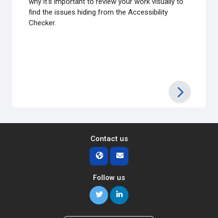
why it's important to review your work visually to
find the issues hiding from the Accessibility
Checker.
Contact us
Follow us