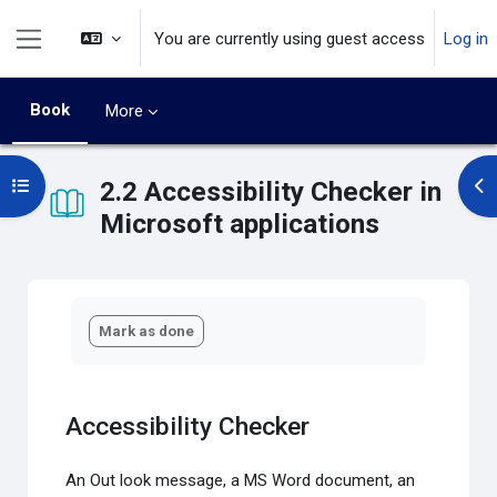
Skip to main content
You are currently using guest access
Log in
Side panel
Book
More
Open course index
2.2 Accessibility Checker in
Op
Microsoft applications
Completion requirements
Mark as done
Accessibility Checker
An Out look message, a MS Word document, an