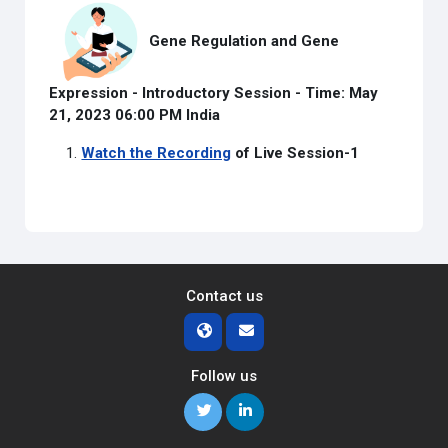
Gene Regulation and Gene
Expression - Introductory Session -
Time: May
21, 2023 06:00 PM India
Watch the Recording
of Live Session-1
Contact us
Follow us