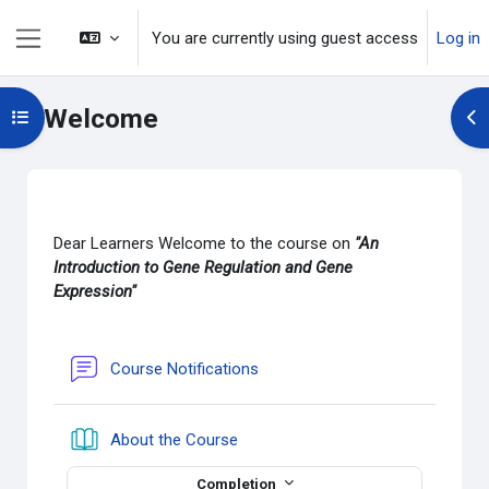
Skip to main content
You are currently using guest access
Log in
Side panel
Welcome
Open course index
Op
Section outline
Dear Learners Welcome to the course on
"An
Introduction to
Gene Regulation and Gene
Expression"
Forum
Course Notifications
Book
About the Course
Completion