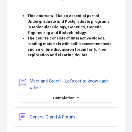
This course will be an essential part of
Undergraduate and Postgraduate programs
in Molecular Biology, Genetics, Genetic
Engineering and Biotechnology.
The course consists of interactive videos,
reading materials with self-assessment tests
and an online discussion forum for further
exploration and clearing doubts.
Meet and Greet! - Let's get to know each
Forum
other!
Completion
General Q and A Forum