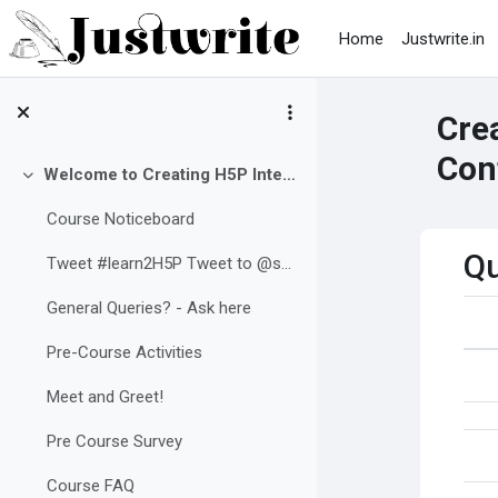
Skip to main content
Home
Justwrite.in
Crea
Con
Welcome to Creating H5P Interactive Content in Moodle
Collapse
Course Noticeboard
Qu
Tweet #learn2H5P Tweet to @sushumnarao
General Queries? - Ask here
Pre-Course Activities
Meet and Greet!
Pre Course Survey
Course FAQ