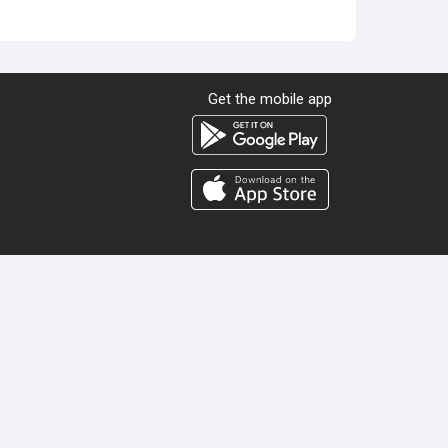
Get the mobile app