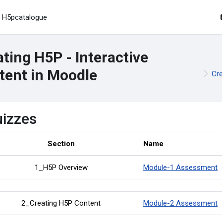
H5pcatalogue
ting H5P - Interactive
tent in Moodle
Cre
izzes
Section
Name
1_H5P Overview
Module-1 Assessment
2_Creating H5P Content
Module-2 Assessment