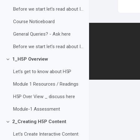
Before we start let's read about Interaction in e-...
Course Noticeboard
Contact us
General Queries? - Ask here
Before we start let's read about Interaction in e-...
Follow us
1_H5P Overview
Collapse
Let's get to know about H5P
Module 1 Resources / Readings
H5P Over View _ discuss here
Module-1 Assessment
2_Creating H5P Content
Collapse
Let's Create Interactive Content