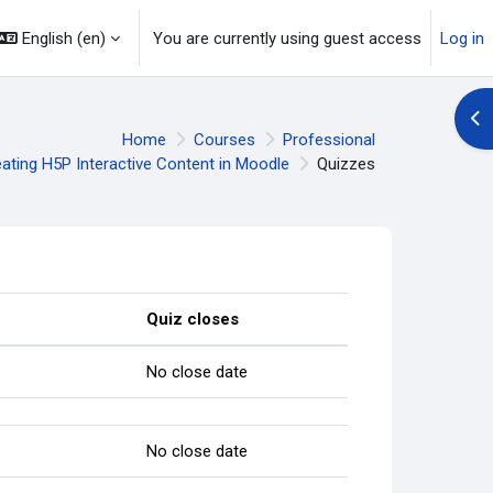
English ‎(en)‎
You are currently using guest access
Log in
Op
Home
Courses
Professional
ating H5P Interactive Content in Moodle
Quizzes
Quiz closes
No close date
No close date