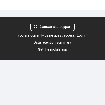
Contact site support
You are currently using guest access (
Log in
)
Data retention summary
Get the mobile app