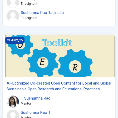
Enseignant
Sushumna Rao Tadinada
Enseignant
AI-Optimized Co-created Open Content for Local and Global Sus
OE4BW_25
AI-Optimized Co-created Open Content for Local and Global
Sustainable Open Research and Educational Practices
T Sushumna Rao
Mentor
Sushumna Rao T
Mentor