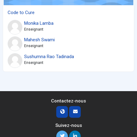
Code to Cure
Monika Lamba
Enseignant
Mahesh Swami
Enseignant
Sushumna Rao Tadinada
Enseignant
Contactez-nous
Suivez-nous