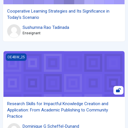
Cooperative Learning Strategies and Its Significance in
Today’s Scenario
Sushumna Rao Tadinada
Enseignant
Research Skills for Impactful Knowledge Creation and Applicati
OE4BW_25
Research Skills for Impactful Knowledge Creation and
Application: From Academic Publishing to Community
Practice
Dominique G Scheffel-Dunand