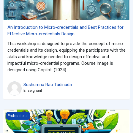
An Introduction to Micro-credentials and Best Practices for
Effective Micro-credentials Design
This workshop is designed to provide the concept of micro
credentials and its design, equipping the participants with the
skills and knowledge needed to design effective and
impactful micro-credential programs. Course image is
designed using Copilot. (2024)
Sushumna Rao Tadinada
Enseignant
EcoWise: Nurturing Young Minds for E-Waste Wisdom
Professional