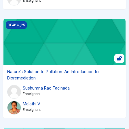
Enseignant
Nature's Solution to Pollution: An Introduction to Bioremediation
OE4BW_25
Nature's Solution to Pollution: An Introduction to
Bioremediation
Sushumna Rao Tadinada
Enseignant
Malathi V
Enseignant