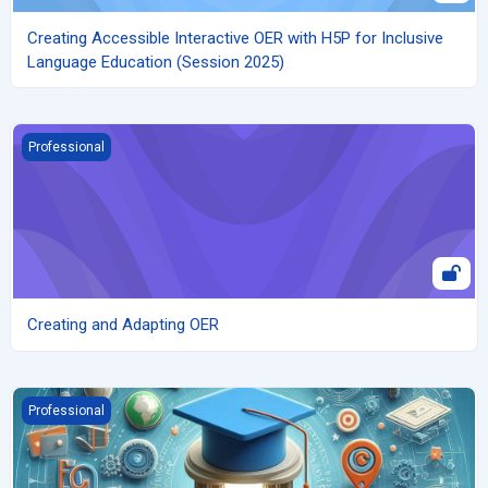
Creating Accessible Interactive OER with H5P for Inclusive
Language Education (Session 2025)
Creating and Adapting OER
Professional
Creating and Adapting OER
An Introduction to Micro-credentials and Best Practices for Effe
Professional