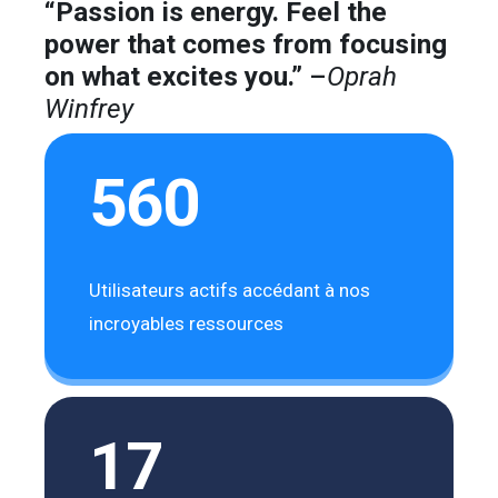
“Passion is energy. Feel the
power that comes from focusing
on what excites you.”
–
Oprah
Winfrey
560
Utilisateurs actifs accédant à nos
incroyables ressources
17