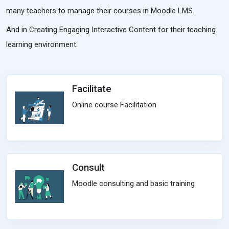
many teachers to manage their courses in Moodle LMS.
And in Creating Engaging Interactive Content for their teaching
learning environment.
Facilitate
Online course Facilitation
Consult
Moodle consulting and basic training