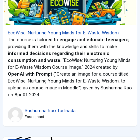
EcoWise: Nurturing Young Minds for E-Waste Wisdom
The course is tailored to
engage and educate teenagers
,
providing them with the knowledge and skills to make
informed decisions regarding their electronic
consumption and waste
. "EcoWise: Nurturing Young Minds
for E-Waste Wisdom Course Image." 2024 created by
OpenAI with Prompt
("
Create an image for a course titled
EcoWise: Nurturing Young Minds for E-Waste Wisdom, to
upload as course image in Moodle") given by Sushumna Rao
on Apr 01 2024.
Sushumna Rao Tadinada
Enseignant