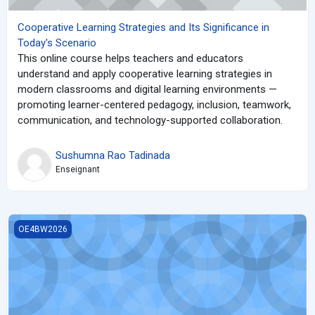
Cooperative Learning Strategies and Its Significance in
Today's Scenario
This online course helps teachers and educators
understand and apply cooperative learning strategies in
modern classrooms and digital learning environments —
promoting learner-centered pedagogy, inclusion, teamwork,
communication, and technology-supported collaboration.
Sushumna Rao Tadinada
Enseignant
Code to Cure
OE4BW2026