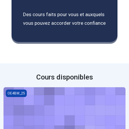
Des cours faits pour vous et auxquels
vous pouvez accorder votre confiance
Cours disponibles
Cooperative Learning Strategies and Its Significance in Today’s S
OE4BW_25