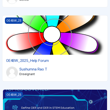
OE4BW_2025_Help Forum
OE4BW_25
OE4BW_2025_Help Forum
Sushumna Rao T
Enseignant
Creating accessible interactive OER with H5P for STEM Educators 
OE4BW_25