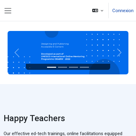
Passer au contenu principal
Connexion
Panneau latéral
Précédent
Suivant
Happy Teachers
Our effective ed-tech trainings, online facilitations equipped