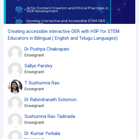
Creating accessible interactive OER with H5P for STEM
Educators in Bilingual ( English and Telugu Languages)
Dr Pushpa Chakrapani
Enseignant
Sallye Parsley
Enseignant
T Sushumna Rao
Enseignant
Dr Rabindranath Solomon
Enseignant
Sushumna Rao Tadinada
Enseignant
Dr. Kumar Yerkala