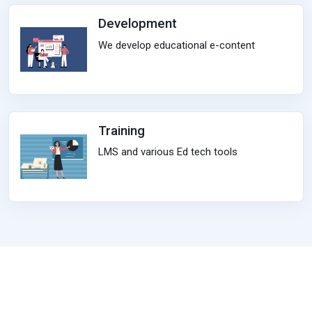
Development
We develop educational e-content
Training
LMS and various Ed tech tools