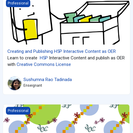
Creating and Publishing H5P Interactive Content as OER
Professional
Creating and Publishing H5P Interactive Content as OER
Learn to create
H5P
Interactive Content and publish as OER
with
Creative Commons License
Sushumna Rao Tadinada
Enseignant
An introduction to Gene Regulation and Gene Expression
Professional