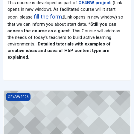
This course is developed as part of
OE4BW project
. (Link
opens in new window). A
s facilitated course will it start
fill the form
soon, please
,(Link opens in new window) so
that we can inform you about start date.
*Still you can
access the course as a guest.
This Course will address
the needs of today's teachers to build active learning
environments.
Detailed tutorials with examples of
creative ideas and uses of H5P content type are
explained.
Cooperative Learning Strategies and Its Significance in Today's S
OE4BW2026