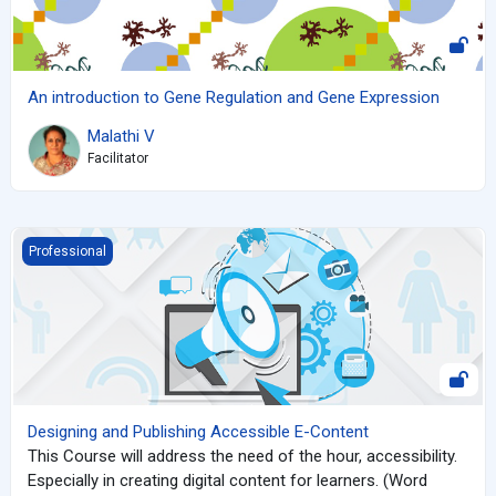
An introduction to Gene Regulation and Gene Expression
Malathi V
Facilitator
Designing and Publishing Accessible E-Content
Professional
Designing and Publishing Accessible E-Content
This Course will address the need of the hour, accessibility.
Especially in creating digital content for learners. (Word