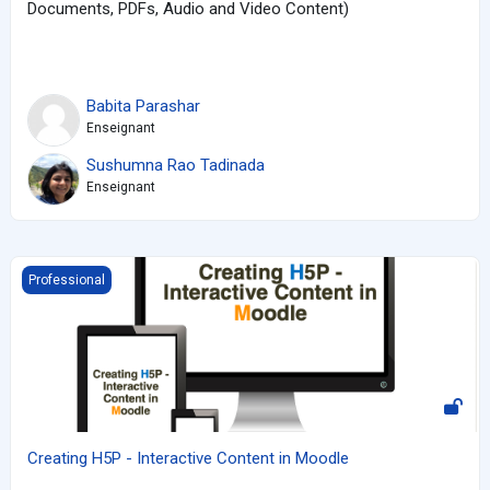
Documents, PDFs, Audio and Video Content)
Babita Parashar
Enseignant
Sushumna Rao Tadinada
Enseignant
Creating H5P - Interactive Content in Moodle
Professional
Creating H5P - Interactive Content in Moodle